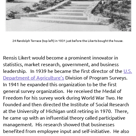
24 Randolph Terrace (top left) in 1931 just before the Likerts bought the house.
Rensis Likert would become a prominent innovator in
statistics, market research, government, and business
leadership. In 1939 he became the first director of the
U.S.
Department of Agriculture’s
Division of Program Surveys.
In 1941 he expanded this organization to be the first
general survey organization. He received the Medal of
Freedom for his survey work during World War Two. He
founded and then directed the Institute of Social Research
at the University of Michigan until retiring in 1970. There,
he came up with an influential theory called participative
management. His research showed that businesses
benefited from employee input and self-initiative. He also