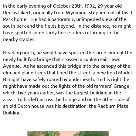
In the early evening of October 28th, 1932, 29-year-old
Rensis Likert, originally from Wyoming, stepped out of his R
Park home. He had a panoramic, unimpeded view of the
south park and the fields beyond. In the distance, he might
have spotted some tardy horse riders returning to the
nearby stables.
Heading north, he would have spotted the large lamp of the
newly built footbridge that crossed a sunken Fair Lawn
Avenue. As he ascended this bridge into the canopy of the
elm and plane trees that lined the street, a new Ford Model
B might have safely roared by underneath. To his right, he
might have made out the lights of the old farmers’ Grange,
which, five years earlier, was the largest building in the
area. To his left across the bridge and on the other side of
an old Dutch house was his destination: the Radburn Plaza
Building.