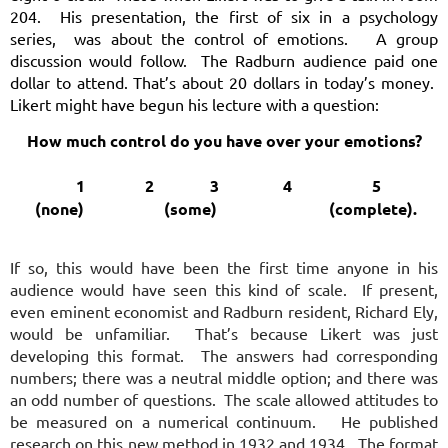
204. His presentation, the first of six in a psychology
series, was about the control of emotions. A group
discussion would follow. The Radburn audience paid one
dollar to attend. That’s about 20 dollars in today’s money.
Likert might have begun his lecture with a question:
How much control do you have over your emotions?
1 2 3 4 5
(none) (some) (complete).
If so, this would have been the first time anyone in his
audience would have seen this kind of scale. If present,
even eminent economist and Radburn resident, Richard Ely,
would be unfamiliar. That’s because Likert was just
developing this format. The answers had corresponding
numbers; there was a neutral middle option; and there was
an odd number of questions. The scale allowed attitudes to
be measured on a numerical continuum. He published
research on this new method in 1932 and 1934. The format