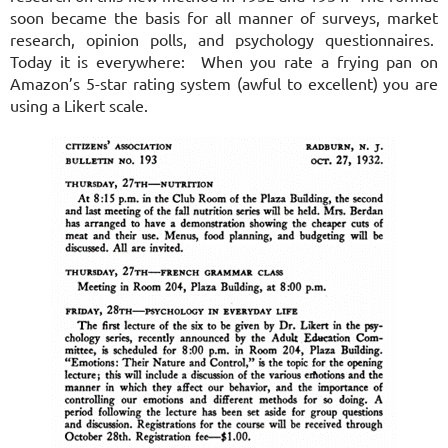
soon became the basis for all manner of surveys, market
research, opinion polls, and psychology questionnaires.
Today it is everywhere: When you rate a frying pan on
Amazon’s 5-star rating system (awful to excellent) you are
using a Likert scale.