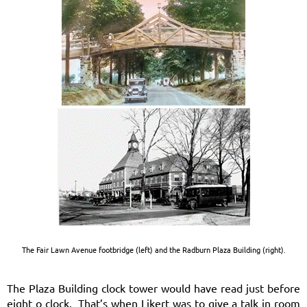
The Fair Lawn Avenue footbridge (left) and the Radburn Plaza Building (right).
The Plaza Building clock tower would have read just before
eight o clock. That’s when Likert was to give a talk in room