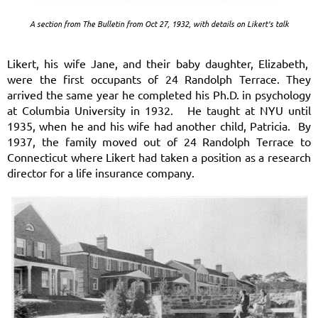
A section from The Bulletin from Oct 27, 1932, with details on Likert’s talk
Likert, his wife Jane, and their baby daughter, Elizabeth,
were the first occupants of 24 Randolph Terrace. They
arrived the same year he completed his Ph.D. in psychology
at Columbia University in 1932. He taught at NYU until
1935, when he and his wife had another child, Patricia. By
1937, the family moved out of 24 Randolph Terrace to
Connecticut where Likert had taken a position as a research
director for a life insurance company.