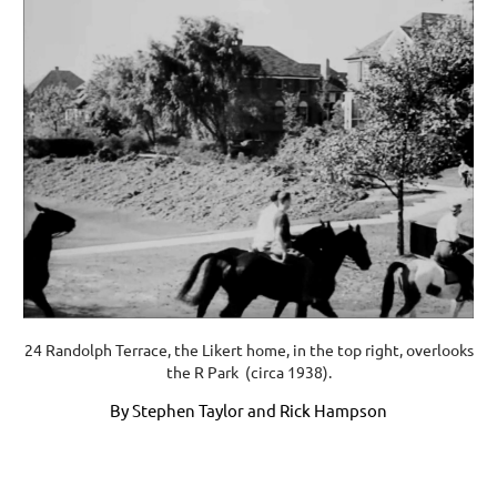
24 Randolph Terrace, the Likert home, in the top right, overlooks
the R Park (circa 1938).
By Stephen Taylor and Rick Hampson
Upcoming events