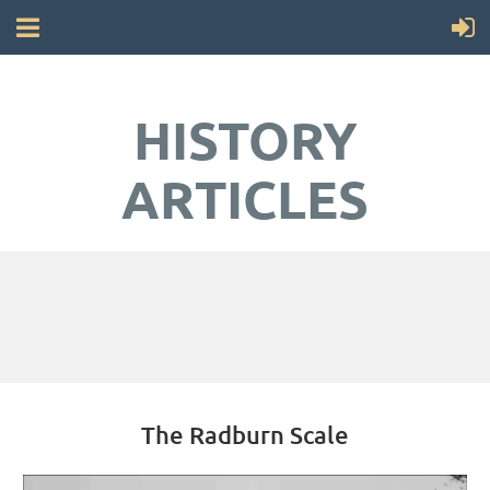
HISTORY
ARTICLES
The Radburn Scale