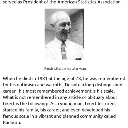
served as President of the American Statistics Association.
Rensis Likert in his later years.
When he died in 1981 at the age of 78, he was remembered
for his optimism and warmth. Despite a long distinguished
career, his most remembered achievement is his scale.
What is not remembered in any article or obituary about
Likert is the following: As a young man, Likert lectured,
started his family, his career, and even developed his
famous scale in a vibrant and planned community called
Radburn.