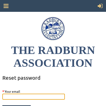
THE RADBURN
ASSOCIATION
Reset password
*
Your email