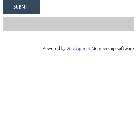
Powered by
Wild Apricot
Membership Software